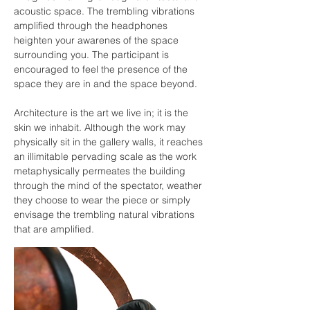
acoustic space. The trembling vibrations
amplified through the headphones
heighten your awarenes of the space
surrounding you. The participant is
encouraged to feel the presence of the
space they are in and the space beyond.
Architecture is the art we live in; it is the
skin we inhabit. Although the work may
physically sit in the gallery walls, it reaches
an illimitable pervading scale as the work
metaphysically permeates the building
through the mind of the spectator, weather
they choose to wear the piece or simply
envisage the trembling natural vibrations
that are amplified.