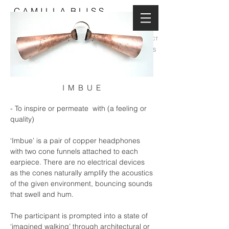
C A M I L L A B L I S S
CONTACT
NEWS
I M B U E
- To inspire or permeate with (a feeling or
quality)
‘Imbue’ is a pair of copper headphones
with two cone funnels attached to each
earpiece. There are no electrical devices
as the cones naturally amplify the acoustics
of the given environment, bouncing sounds
that swell and hum.
The participant is prompted into a state of
‘imagined walking’ through architectural or