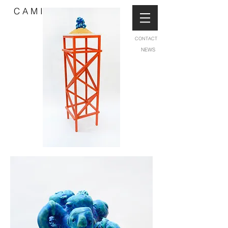
C A M I L L A B L I S S
CONTACT
NEWS